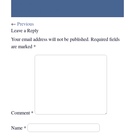
About Ships
Full resolution (431 × 98)
←
Previous
Leave a Reply
Your email address will not be published.
Required fields
are marked
*
Comment
*
Name
*