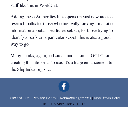
stuff like this in WorldCat.
Adding these Authorities files opens up vast new areas of
research paths for those who are really looking for a lot of
information about a specific vessel. Or, for those trying to
identify a book on a particular vessel, this is also a good
way to go.
Many thanks, again, to Lorcan and Thom at OCLC for
creating this file for us to use. It’s a huge enhancement to
the ShipIndex.org site.
Terms of Use
|
Privacy Policy
|
Acknowledgements
|
Note from Peter
Leave a comment
© 2026 Ship Index, LLC