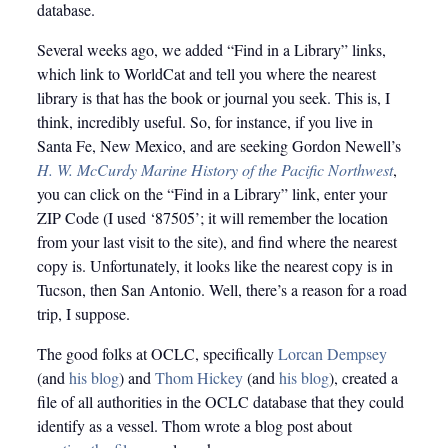
database.
Several weeks ago, we added “Find in a Library” links,
which link to WorldCat and tell you where the nearest
library is that has the book or journal you seek. This is, I
think, incredibly useful. So, for instance, if you live in
Santa Fe, New Mexico, and are seeking Gordon Newell’s
H. W. McCurdy Marine History of the Pacific Northwest
,
you can click on the “Find in a Library” link, enter your
ZIP Code (I used ‘87505’; it will remember the location
from your last visit to the site), and find where the nearest
copy is. Unfortunately, it looks like the nearest copy is in
Tucson, then San Antonio. Well, there’s a reason for a road
trip, I suppose.
The good folks at OCLC, specifically
Lorcan Dempsey
(and
his blog
) and
Thom Hickey
(and
his blog
), created a
file of all authorities in the OCLC database that they could
identify as a vessel. Thom wrote a blog post about