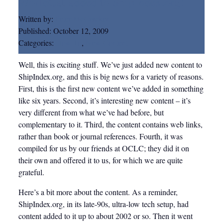
WorldCat added to ShipIndex.org!
Written by:
Peter McCracken
Published:
October 12, 2009
Categories:
How-To
,
New Content
Well, this is exciting stuff. We’ve just added new content to
ShipIndex.org, and this is big news for a variety of reasons.
First, this is the first new content we’ve added in something
like six years. Second, it’s interesting new content – it’s
very different from what we’ve had before, but
complementary to it. Third, the content contains web links,
rather than book or journal references. Fourth, it was
compiled for us by our friends at OCLC; they did it on
their own and offered it to us, for which we are quite
grateful.
Here’s a bit more about the content. As a reminder,
ShipIndex.org, in its late-90s, ultra-low tech setup, had
content added to it up to about 2002 or so. Then it went