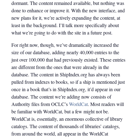
dormant. The content remained available, but nothing was
done to enhance or improve it. With the new interface, and
new plans for it, we’re actively expanding the content, at
least in the background. I’ll talk more specifically about
what we’re going to do with the site in a future post.
For right now, though, we’ve dramatically increased the
size of our database, adding nearly 40,000 entries to the
just over 100,000 that had previously existed. These entries
are different from the ones that were already in the
database. The content in ShipIndex.org has always been
pulled from indexes to books, so if a ship is mentioned just
once in a book that’s in ShipIndex.org, it’d appear in our
database. The content we’re adding now consists of
Authority files from OCLC’s
WorldCat
. Most readers will
be familiar with WorldCat, but a few might not be.
WorldCat is, essentially, an enormous collective of library
catalogs. The content of thousands of libraries’ catalogs,
from around the world, all appear in the WorldCat