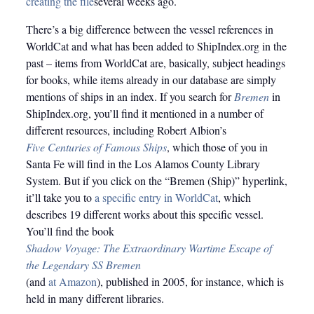
creating the file
several weeks ago.
There’s a big difference between the vessel references in
WorldCat and what has been added to ShipIndex.org in the
past – items from WorldCat are, basically, subject headings
for books, while items already in our database are simply
mentions of ships in an index. If you search for
Bremen
in
ShipIndex.org, you’ll find it mentioned in a number of
different resources, including Robert Albion’s
Five Centuries of Famous Ships
, which those of you in
Santa Fe will find in the Los Alamos County Library
System. But if you click on the “Bremen (Ship)” hyperlink,
it’ll take you to
a specific entry in WorldCat
, which
describes 19 different works about this specific vessel.
You’ll find the book
Shadow Voyage: The Extraordinary Wartime Escape of
the Legendary SS Bremen
(and
at Amazon
), published in 2005, for instance, which is
held in many different libraries.