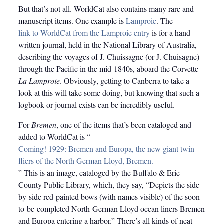
But that’s not all. WorldCat also contains many rare and
manuscript items. One example is
Lamproie
. The
link to WorldCat from the Lamproie entry
is for a hand-
written journal, held in the National Library of Australia,
describing the voyages of J. Chuissagne (or J. Chuisagne)
through the Pacific in the mid-1840s, aboard the Corvette
La Lamproie
. Obviously, getting to Canberra to take a
look at this will take some doing, but knowing that such a
logbook or journal exists can be incredibly useful.
For
Bremen
, one of the items that’s been cataloged and
added to WorldCat is “
Coming! 1929: Bremen and Europa, the new giant twin
fliers of the North German Lloyd, Bremen.
” This is an image, cataloged by the Buffalo & Erie
County Public Library, which, they say, “Depicts the side-
by-side red-painted bows (with names visible) of the soon-
to-be-completed North-German Lloyd ocean liners Bremen
and Europa entering a harbor.” There’s all kinds of neat