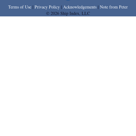
Terms of Use
|
Privacy Policy
|
Acknowledgements
|
Note from Peter
© 2026 Ship Index, LLC