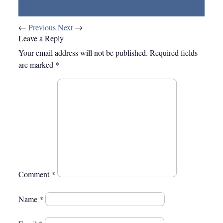
Full resolution (375 × 229)
←
Previous
Next
→
Leave a Reply
Your email address will not be published.
Required fields
are marked
*
Comment
*
Name
*