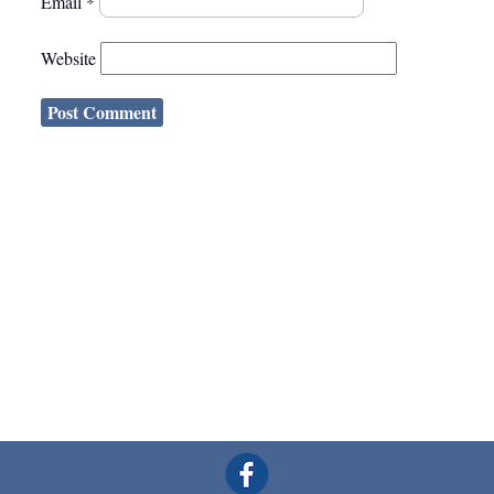
Email
*
Website