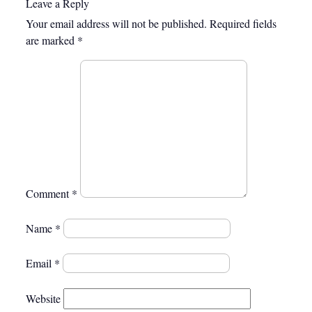
Leave a Reply
Your email address will not be published.
Required fields
are marked
*
Comment
*
Name
*
Email
*
Website