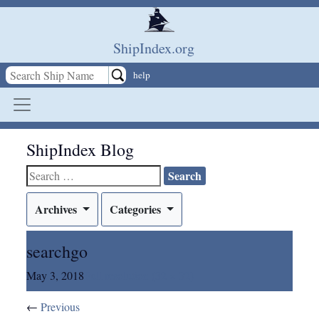
Skip to main content
ShipIndex.org
help
ShipIndex Blog
Search
for:
Archives
Categories
searchgo
May 3, 2018
Full resolution (32 × 32)
←
Previous