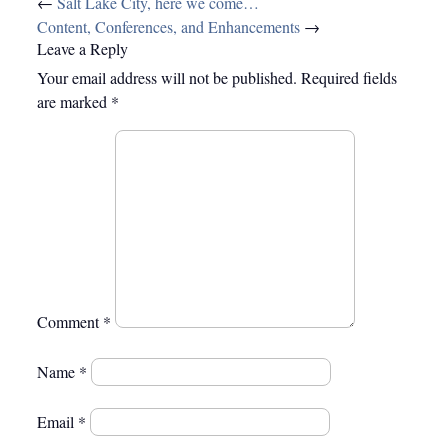
Post
←
Salt Lake City, here we come…
navigation
Content, Conferences, and Enhancements
→
Leave a Reply
Your email address will not be published.
Required fields
are marked
*
Comment
*
Name
*
Email
*