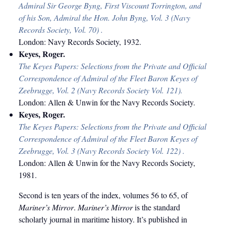
Admiral Sir George Byng, First Viscount Torrington, and
of his Son, Admiral the Hon. John Byng, Vol. 3 (Navy
Records Society, Vol. 70) .
London: Navy Records Society, 1932.
Keyes, Roger.
The Keyes Papers: Selections from the Private and Official
Correspondence of Admiral of the Fleet Baron Keyes of
Zeebrugge, Vol. 2 (Navy Records Society Vol. 121).
London: Allen & Unwin for the Navy Records Society.
Keyes, Roger.
The Keyes Papers: Selections from the Private and Official
Correspondence of Admiral of the Fleet Baron Keyes of
Zeebrugge, Vol. 3 (Navy Records Society Vol. 122) .
London: Allen & Unwin for the Navy Records Society,
1981.
Second is ten years of the index, volumes 56 to 65, of
Mariner’s Mirror
.
Mariner’s Mirror
is the standard
scholarly journal in maritime history. It’s published in