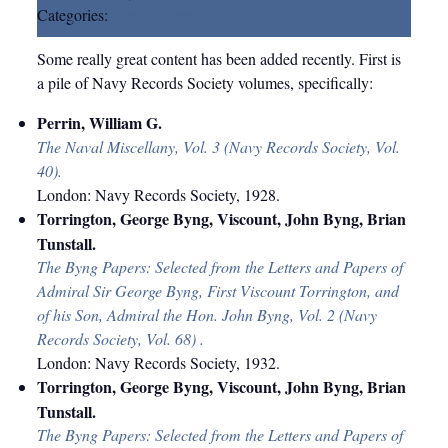
Categories:
New Content
Some really great content has been added recently. First is
a pile of Navy Records Society volumes, specifically:
Perrin, William G.
The Naval Miscellany, Vol. 3 (Navy Records Society, Vol.
40).
London: Navy Records Society, 1928.
Torrington, George Byng, Viscount, John Byng, Brian
Tunstall.
The Byng Papers: Selected from the Letters and Papers of
Admiral Sir George Byng, First Viscount Torrington, and
of his Son, Admiral the Hon. John Byng, Vol. 2 (Navy
Records Society, Vol. 68) .
London: Navy Records Society, 1932.
Torrington,
George Byng, Viscount, John Byng, Brian
Tunstall.
The Byng Papers: Selected from the Letters and Papers of