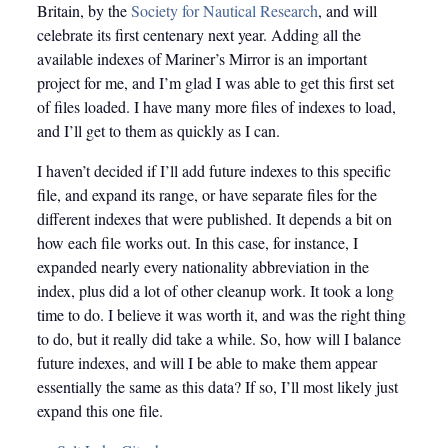
Britain, by the
Society for Nautical Research
, and will
celebrate its first centenary next year. Adding all the
available indexes of Mariner’s Mirror is an important
project for me, and I’m glad I was able to get this first set
of files loaded. I have many more files of indexes to load,
and I’ll get to them as quickly as I can.
I haven’t decided if I’ll add future indexes to this specific
file, and expand its range, or have separate files for the
different indexes that were published. It depends a bit on
how each file works out. In this case, for instance, I
expanded nearly every nationality abbreviation in the
index, plus did a lot of other cleanup work. It took a long
time to do. I believe it was worth it, and was the right thing
to do, but it really did take a while. So, how will I balance
future indexes, and will I be able to make them appear
essentially the same as this data? If so, I’ll most likely just
expand this one file.