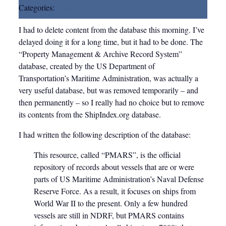
Categories:
Data Correction
I had to delete content from the database this morning. I’ve
delayed doing it for a long time, but it had to be done. The
“Property Management & Archive Record System”
database, created by the US Department of
Transportation’s Maritime Administration, was actually a
very useful database, but was removed temporarily – and
then permanently – so I really had no choice but to remove
its contents from the ShipIndex.org database.
I had written the following description of the database:
This resource, called “PMARS”, is the official
repository of records about vessels that are or were
parts of US Maritime Administration’s Naval Defense
Reserve Force. As a result, it focuses on ships from
World War II to the present. Only a few hundred
vessels are still in NDRF, but PMARS contains