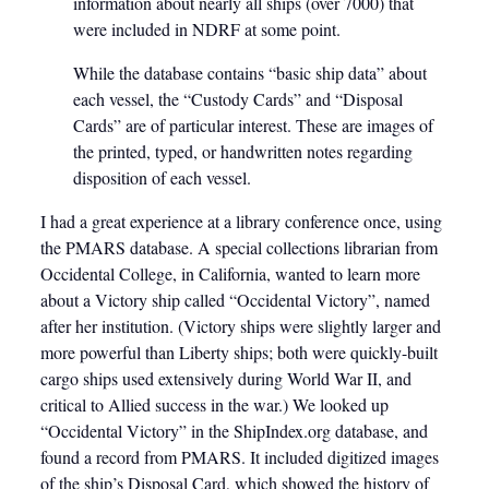
information about nearly all ships (over 7000) that
were included in NDRF at some point.
While the database contains “basic ship data” about
each vessel, the “Custody Cards” and “Disposal
Cards” are of particular interest. These are images of
the printed, typed, or handwritten notes regarding
disposition of each vessel.
I had a great experience at a library conference once, using
the PMARS database. A special collections librarian from
Occidental College, in California, wanted to learn more
about a Victory ship called “Occidental Victory”, named
after her institution. (Victory ships were slightly larger and
more powerful than Liberty ships; both were quickly-built
cargo ships used extensively during World War II, and
critical to Allied success in the war.) We looked up
“Occidental Victory” in the ShipIndex.org database, and
found a record from PMARS. It included digitized images
of the ship’s Disposal Card, which showed the history of