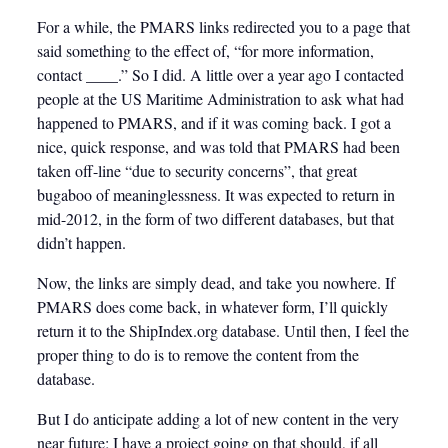
For a while, the PMARS links redirected you to a page that
said something to the effect of, “for more information,
contact ____.” So I did. A little over a year ago I contacted
people at the US Maritime Administration to ask what had
happened to PMARS, and if it was coming back. I got a
nice, quick response, and was told that PMARS had been
taken off-line “due to security concerns”, that great
bugaboo of meaninglessness. It was expected to return in
mid-2012, in the form of two different databases, but that
didn’t happen.
Now, the links are simply dead, and take you nowhere. If
PMARS does come back, in whatever form, I’ll quickly
return it to the ShipIndex.org database. Until then, I feel the
proper thing to do is to remove the content from the
database.
But I do anticipate adding a lot of new content in the very
near future; I have a project going on that should, if all