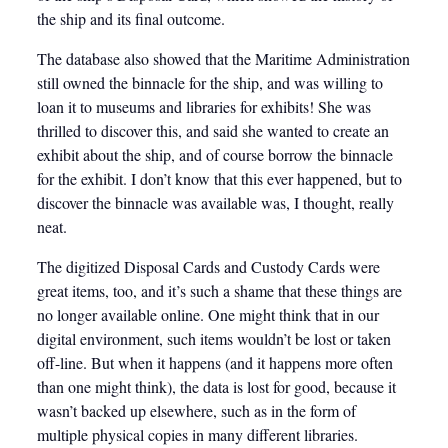
the ship and its final outcome.
The database also showed that the Maritime Administration
still owned the binnacle for the ship, and was willing to
loan it to museums and libraries for exhibits! She was
thrilled to discover this, and said she wanted to create an
exhibit about the ship, and of course borrow the binnacle
for the exhibit. I don’t know that this ever happened, but to
discover the binnacle was available was, I thought, really
neat.
The digitized Disposal Cards and Custody Cards were
great items, too, and it’s such a shame that these things are
no longer available online. One might think that in our
digital environment, such items wouldn’t be lost or taken
off-line. But when it happens (and it happens more often
than one might think), the data is lost for good, because it
wasn’t backed up elsewhere, such as in the form of
multiple physical copies in many different libraries.