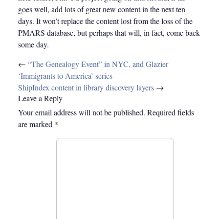
goes well, add lots of great new content in the next ten
days. It won’t replace the content lost from the loss of the
PMARS database, but perhaps that will, in fact, come back
some day.
Post
←
“The Genealogy Event” in NYC, and Glazier
navigation
‘Immigrants to America’ series
ShipIndex content in library discovery layers
→
Leave a Reply
Your email address will not be published.
Required fields
are marked
*